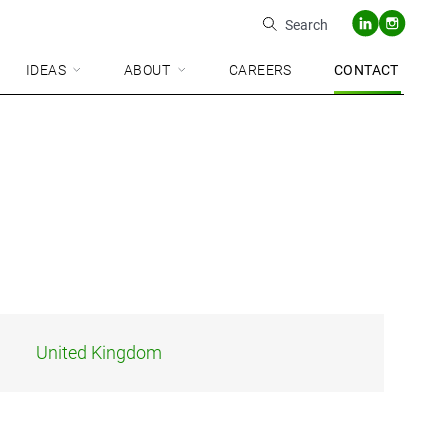
Search
IDEAS
ABOUT
CAREERS
CONTACT
United Kingdom