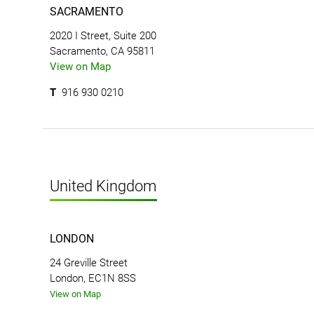
SACRAMENTO
2020 I Street, Suite 200
Sacramento, CA 95811
View on Map
T
916 930 0210
United Kingdom
LONDON
24 Greville Street
London, EC1N 8SS
View on Map