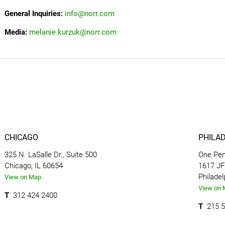
General Inquiries:
info@norr.com
Media:
melanie.kurzuk@norr.com
CHICAGO
PHILA
325 N. LaSalle Dr., Suite 500
One Pen
Chicago, IL 60654
1617 JFK
Philadel
View on Map
View on 
T
312 424 2400
T
215 