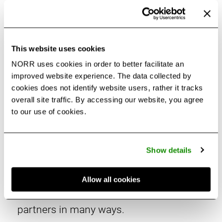
This website uses cookies
NORR uses cookies in order to better facilitate an
improved website experience. The data collected by
cookies does not identify website users, rather it tracks
Life at NORR
overall site traffic. By accessing our website, you agree
to our use of cookies.
Every day is exciting at NORR. Our stories
Show details
in this section highlight our latest
activities – from people to projects to
Allow all cookies
initiatives – that support our clients and
partners in many ways.