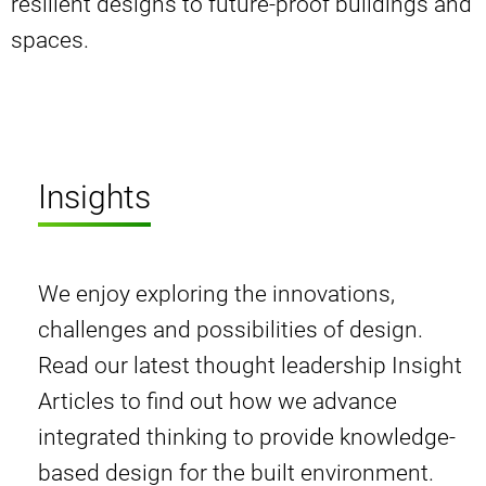
resilient designs to future-proof buildings and
spaces.
Insights
We enjoy exploring the innovations,
challenges and possibilities of design.
Read our latest thought leadership Insight
Articles to find out how we advance
integrated thinking to provide knowledge-
based design for the built environment.