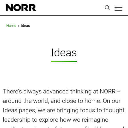
ic
Home
›
Ideas
Ideas
There’s always advanced thinking at NORR –
around the world, and close to home. On our
Ideas pages, we are bringing focus to thought
leadership to explore how we reimagine