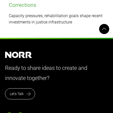
Corrections
Capacity pressures, rehabilitation goals shape recent
investments in justice infrastructure
Ready to share ideas to create and
innovate together?
Let’s Talk