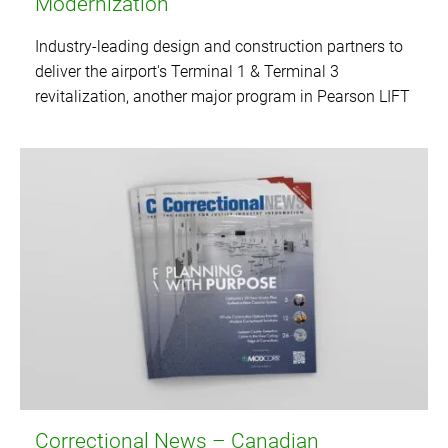
Modernization
Industry-leading design and construction partners to
deliver the airport's Terminal 1 & Terminal 3
revitalization, another major program in Pearson LIFT
Correctional News – Canadian