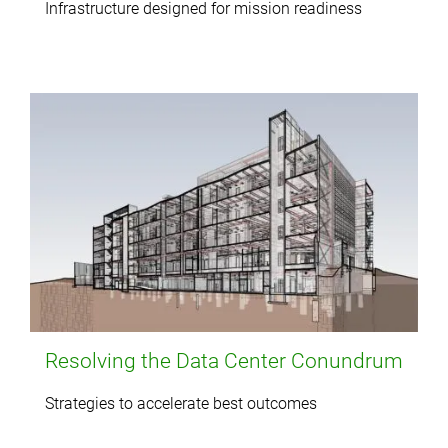
Infrastructure designed for mission readiness
Resolving the Data Center Conundrum
Strategies to accelerate best outcomes