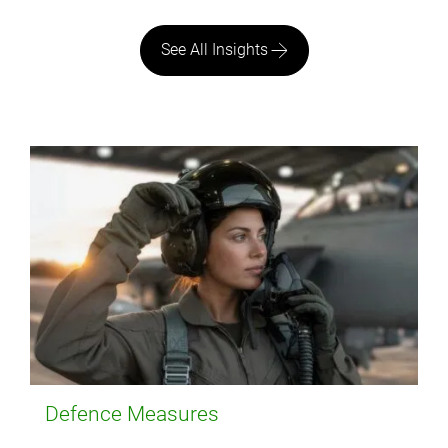
See All Insights
Defence Measures