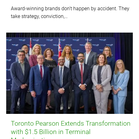
Award-winning brands don’t happen by accident. They
take strategy, conviction,…
Toronto Pearson Extends Transformation
with $1.5 Billion in Terminal