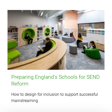
Preparing England’s Schools for SEND
Reform
How to design for inclusion to support successful
mainstreaming