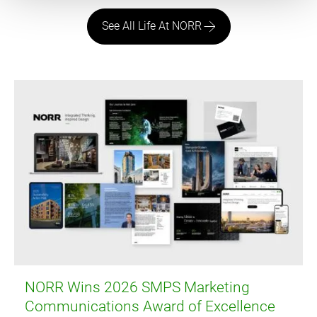
See All Life At NORR
NORR Wins 2026 SMPS Marketing
Communications Award of Excellence