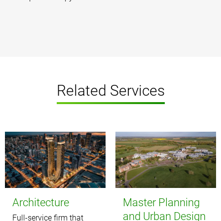
Related Services
Architecture
Master Planning
and Urban Design
Full-service firm that