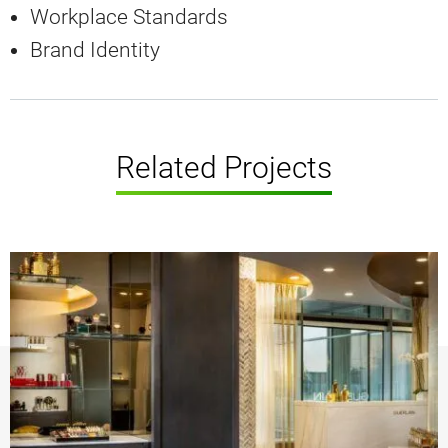
Workplace Standards
Brand Identity
Related Projects