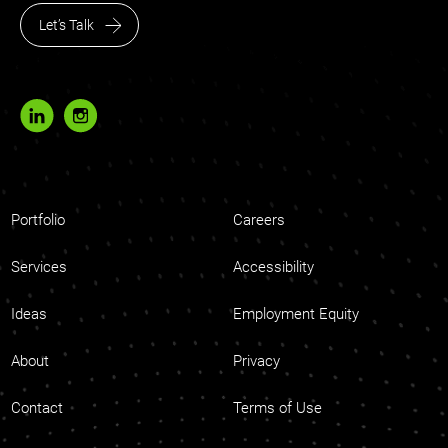
Let’s Talk
Portfolio
Careers
Services
Accessibility
Ideas
Employment Equity
About
Privacy
Contact
Terms of Use