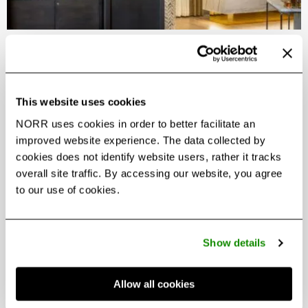
Guerlain Spa Toronto
French luxury meets tranquil waterfront wellness at
Guerlain Spa Toronto
This website uses cookies
NORR uses cookies in order to better facilitate an
improved website experience. The data collected by
cookies does not identify website users, rather it tracks
overall site traffic. By accessing our website, you agree
to our use of cookies.
Show details
Allow all cookies