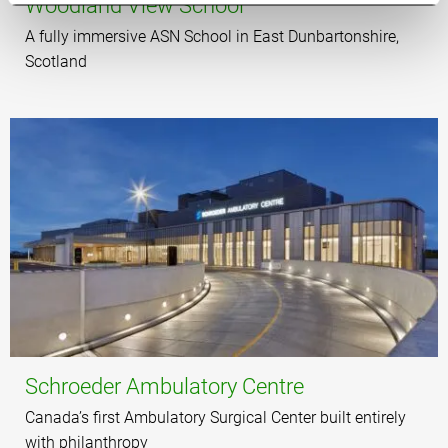
Woodland View School
A fully immersive ASN School in East Dunbartonshire,
Scotland
Schroeder Ambulatory Centre
Canada’s first Ambulatory Surgical Center built entirely
with philanthropy