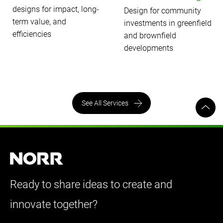
designs for impact, long-
Design for community
term value, and
investments in greenfield
efficiencies
and brownfield
developments
See All Services
Ready to share ideas to create and
innovate together?