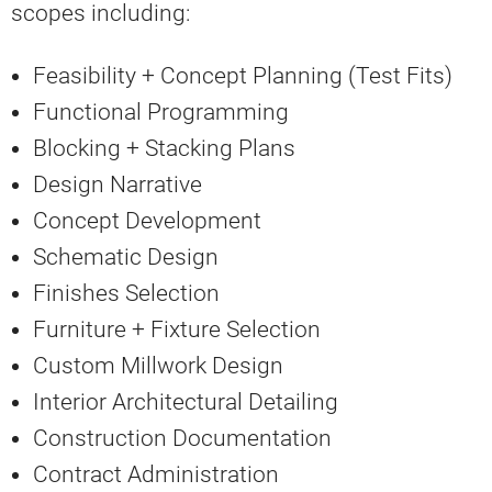
scopes including:
Feasibility + Concept Planning (Test Fits)
Functional Programming
Blocking + Stacking Plans
Design Narrative
Concept Development
Schematic Design
Finishes Selection
Furniture + Fixture Selection
Custom Millwork Design
Interior Architectural Detailing
Construction Documentation
Contract Administration