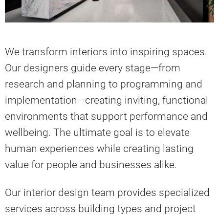
We transform interiors into inspiring spaces.
Our designers guide every stage—from
research and planning to programming and
implementation—creating inviting, functional
environments that support performance and
wellbeing. The ultimate goal is to elevate
human experiences while creating lasting
value for people and businesses alike.
Our interior design team provides specialized
services across building types and project