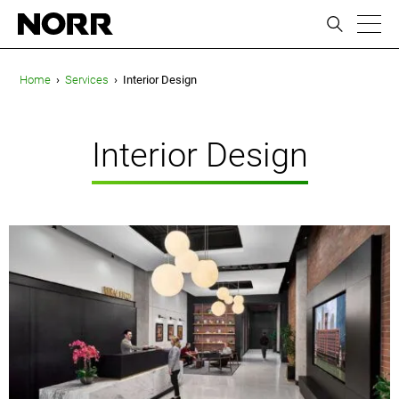
ic
Home
›
Services
›
Interior Design
Interior Design