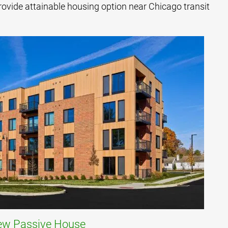
rovide attainable housing option near Chicago transit
iew Passive House