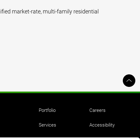
ified market-rate, multi-family residential
Portfolio
Careers
Services
Accessibility
Ideas
Employment Equity