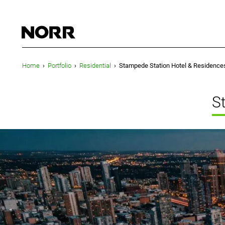
Home
›
Portfolio
›
Residential
›
Stampede Station Hotel & Residence
S