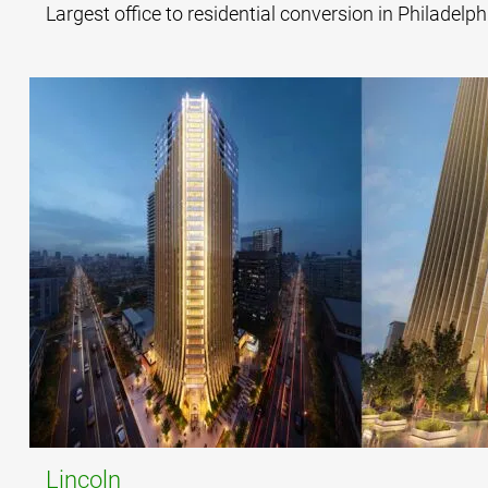
Largest office to residential conversion in Philadelph
Lincoln