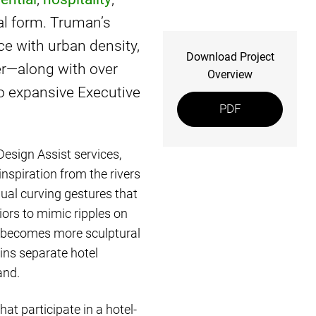
cal form. Truman’s
nce with urban density,
Download Project
er—along with over
Overview
o expansive Executive
PDF
Design Assist services,
inspiration from the rivers
ual curving gestures that
iors to mimic ripples on
at becomes more sculptural
ins separate hotel
and.
at participate in a hotel-