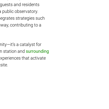
 guests and residents
a public observatory.
ntegrates strategies such
way, contributing to a
ty—it’s a catalyst for
in station and
surrounding
experiences that activate
site.