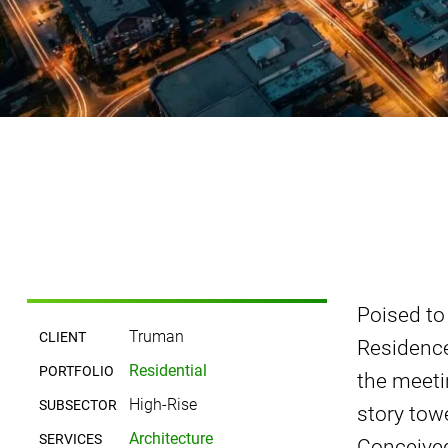
Poised to
Truman
CLIENT
Residence
Residential
PORTFOLIO
the meeti
High-Rise
SUBSECTOR
story tow
Architecture
SERVICES
Conceived