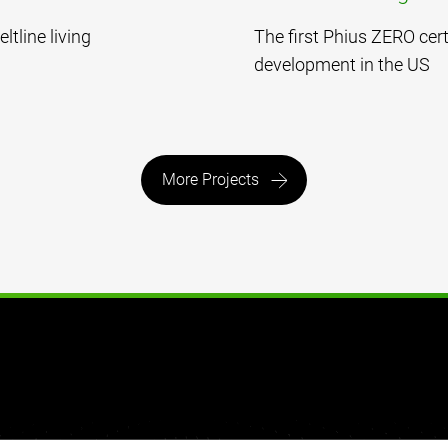
ltline living
The first Phius ZERO cert
development in the US
More Projects