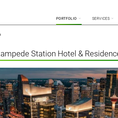
PORTFOLIO
SERVICES
s
tampede Station Hotel & Residenc