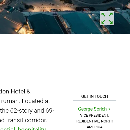
tion Hotel &
GET IN TOUCH
Truman. Located at
George Sorich
 the 62-story and 69-
VICE PRESIDENT,
 transit corridor.
RESIDENTIAL, NORTH
AMERICA
ential
,
hospitality
,