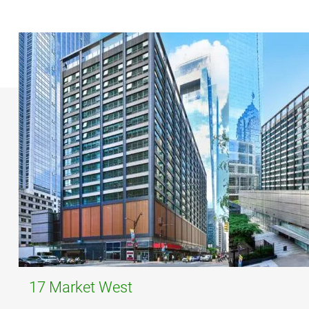
17 Market West