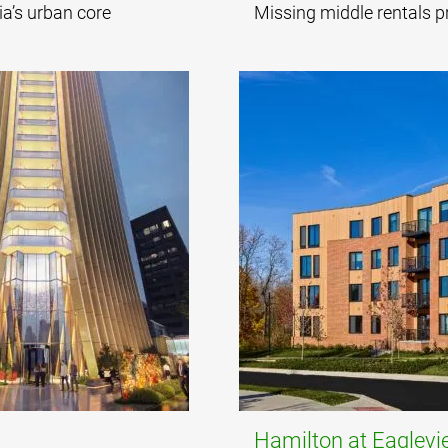
ia’s urban core
Missing middle rentals p
Hamilton at Eaglev