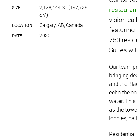
2,128,444 SF (197,738
SIZE
restauran
SM)
vision cal
Calgary, AB, Canada
LOCATION
featuring
2030
DATE
750 resid
Suites w
Our team pr
bringing de
and the Bla
echo the co
water. This
as the towe
lobbies, bal
Residential 