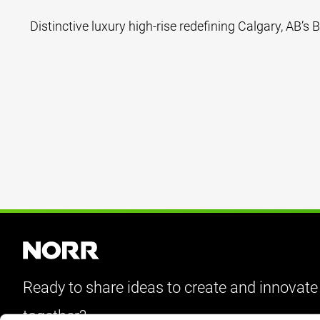
Distinctive luxury high-rise redefining Calgary, AB’s Be
Ready to share ideas to create and innovate
together?