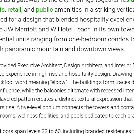
ts
,
retail
, and
public
amenities in a striking verti
led for a design that blended hospitality excelle
 a JW Marriott and W Hotel—each in its own tow
ential units ranging from one-bedroom condos t
ith panoramic mountain and downtown views.
ovided Executive Architect, Design Architect, and Interior 
ep experience in high-rise and hospitality design. Drawing 
ckfoot word meaning “elbow”—the building’s form traces d
nfluence, while the balconies alternate with recessed inter
 layered pattern creates a distinct textural expression th
rs rise. A five-level podium connects the towers and conta
lrooms, wellness facilities, and pools dedicated to each br
floors span levels 33 to 60, including branded residences th