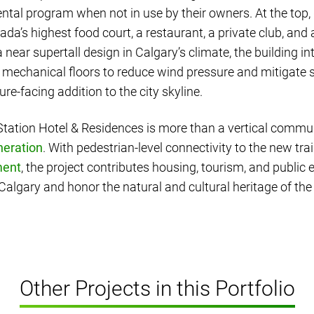
tal program when not in use by their owners. At the top,
da’s highest food court, a restaurant, a private club, and 
 a near supertall design in Calgary’s climate, the building i
 mechanical floors to reduce wind pressure and mitigate s
uture-facing addition to the city skyline.
ation Hotel & Residences is more than a vertical communi
neration
. With pedestrian-level connectivity to the new tra
ment
, the project contributes housing, tourism, and public 
lgary and honor the natural and cultural heritage of the 
Other Projects in this Portfolio