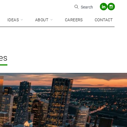
Search
IDEAS
ABOUT
CAREERS
CONTACT
es