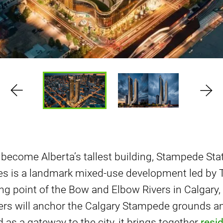
 become Alberta’s tallest building, Stampede Sta
s is a landmark mixed-use development led by 
ng point of the Bow and Elbow Rivers in Calgary,
ers will anchor the Calgary Stampede grounds and
 as a gateway to the city, it brings together
resid