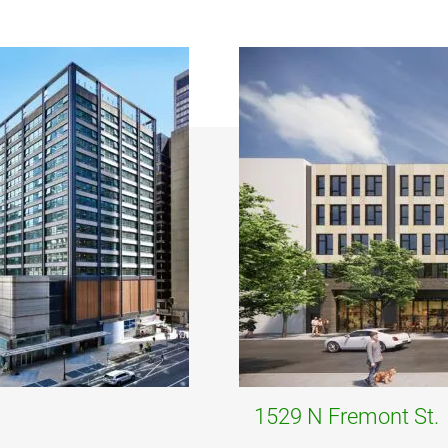
1529 N Fremont St.