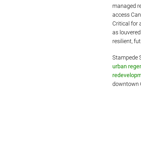
managed ren
access Cana
Critical for
as louvered
resilient, f
Stampede St
urban rege
redevelop
downtown Ca