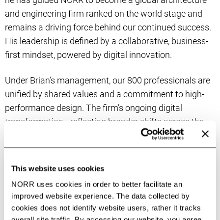
and engineering firm ranked on the world stage and
remains a driving force behind our continued success.
His leadership is defined by a collaborative, business-
first mindset, powered by digital innovation.
Under Brian’s management, our 800 professionals are
unified by shared values and a commitment to high-
performance design. The firm’s ongoing digital
transformation—reflecting broader shifts across the
industry—has enabled alignment of the firm’s global
best practices with local needs and opens new
avenues for cross-regional innovation and creativity in
This website uses cookies
Canada, the US, and UK. Brian champions
forward-
NORR uses cookies in order to better facilitate an
looking initiatives
in AI, automation, and business
improved website experience. The data collected by
process re-engineering to accelerate NORR’s progress
cookies does not identify website users, rather it tracks
in project performance, helping employees, clients, and
overall site traffic. By accessing our website, you agree