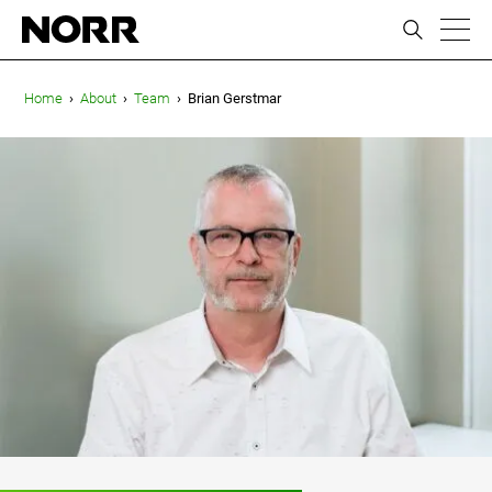
ic
Home
›
About
›
Team
›
Brian Gerstmar