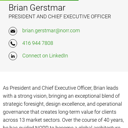
Brian Gerstmar
PRESIDENT AND CHIEF EXECUTIVE OFFICER
brian.gerstmar@norr.com
416 944 7808
Connect on LinkedIn
As President and Chief Executive Officer, Brian leads
with a strong vision, bringing an exceptional blend of
strategic foresight, design excellence, and operational
governance that creates long-term value for clients
across 13 market sectors. Over the course of 40 years,
he has guided NORR to become a global architecture