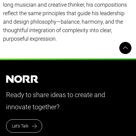
long musician and creative thinker, his compositions
reflect the same principles that guide his leadership
and design philosophy—balance, harmony, and the
thoughtful integration of complexity into clear,
purposeful expression.
Ready to share ideas to create and
innovate together?
Let’s Talk