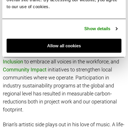
partners to navigate the standards and the increasing
to our use of cookies.
complexities of the built environment.
Show details
As the executive sponsor of the firm’s
Corporate Social
Responsibility Program
, NORRForward, Brian has
overall accountability for
sustainable design practices
Allow all cookies
to reduce energy and carbon,
Equity, Diversity &
Inclusion
to embrace all voices in the workforce, and
Community Impact
initiatives to strengthen local
communities where we operate. Participation in
industry sustainability programs at the global and
regional level has resulted in measurable carbon-
reductions both in project work and our operational
footprint.
Brian’s artistic side plays out in his love of music. A life-