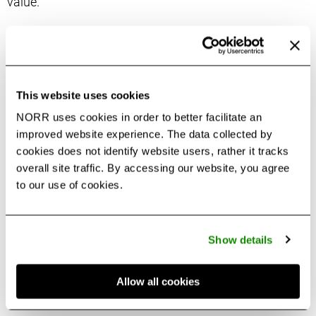
value.
For Gunta, transportation systems are more than
networks to move people—they are opportunities to
create destinations that elevate the customer journey.
This website uses cookies
As a global traveler and regular public transit user, she
draws on firsthand experience with passenger flow,
NORR uses cookies in order to better facilitate an
improved website experience. The data collected by
accessibility and convenience to shape her
cookies does not identify website users, rather it tracks
perspective. By combining an understanding of user
overall site traffic. By accessing our website, you agree
needs with insights into emerging trends, she
to our use of cookies.
transforms transit hubs into vibrant third spaces with
alternative revenue streams such as
Retail
and
Restaurants
. Her design approach integrates
Show details
placemaking,
EDI
and environmental stewardship,
creating spaces that align client goals with meaningful
Allow all cookies
community impact.