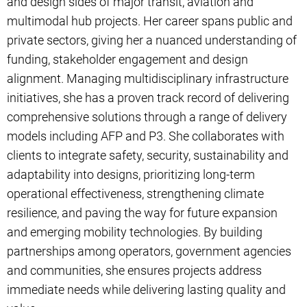
and design sides of major transit, aviation and
multimodal hub projects. Her career spans public and
private sectors, giving her a nuanced understanding of
funding, stakeholder engagement and design
alignment. Managing multidisciplinary infrastructure
initiatives, she has a proven track record of delivering
comprehensive solutions through a range of delivery
models including AFP and P3. She collaborates with
clients to integrate safety, security, sustainability and
adaptability into designs, prioritizing long-term
operational effectiveness, strengthening climate
resilience, and paving the way for future expansion
and emerging mobility technologies. By building
partnerships among operators, government agencies
and communities, she ensures projects address
immediate needs while delivering lasting quality and