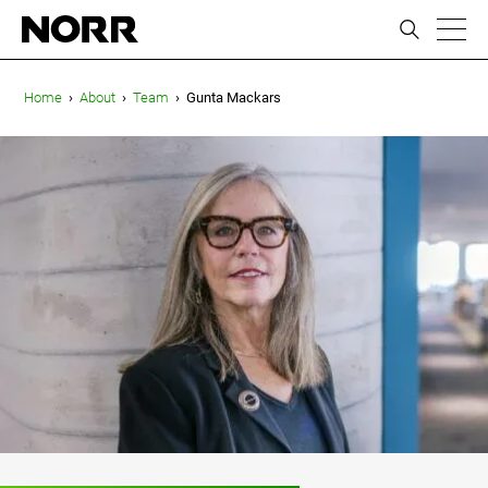
ic
Home
›
About
›
Team
›
Gunta Mackars