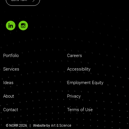
Portfolio
Careers
Services
Accessibility
Ideas
Employment Equity
About
Privacy
Contact
Terms of Use
© NORR 2026 | Website by
Art & Science