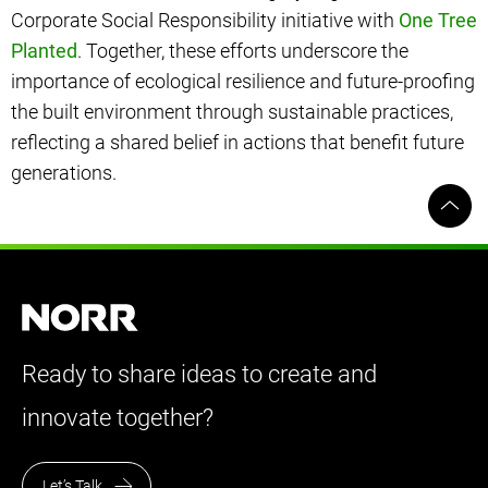
Corporate Social Responsibility initiative with
One Tree
Planted
. Together, these efforts underscore the
importance of ecological resilience and future-proofing
the built environment through sustainable practices,
reflecting a shared belief in actions that benefit future
generations.
Ready to share ideas to create and
innovate together?
Let’s Talk