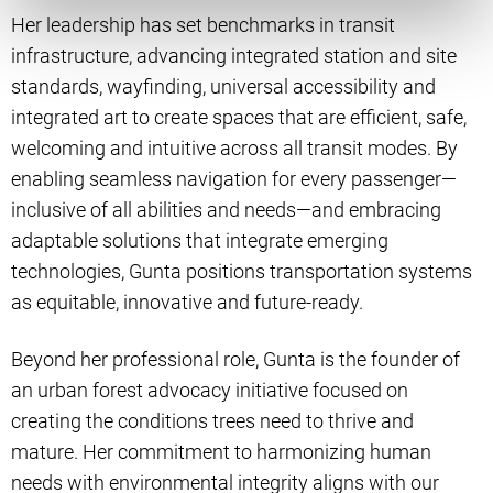
Her leadership has set benchmarks in transit
infrastructure, advancing integrated station and site
standards, wayfinding, universal accessibility and
integrated art to create spaces that are efficient, safe,
welcoming and intuitive across all transit modes. By
enabling seamless navigation for every passenger—
inclusive of all abilities and needs—and embracing
adaptable solutions that integrate emerging
technologies, Gunta positions transportation systems
as equitable, innovative and future-ready.
Beyond her professional role, Gunta is the founder of
an urban forest advocacy initiative focused on
creating the conditions trees need to thrive and
mature. Her commitment to harmonizing human
needs with environmental integrity aligns with our