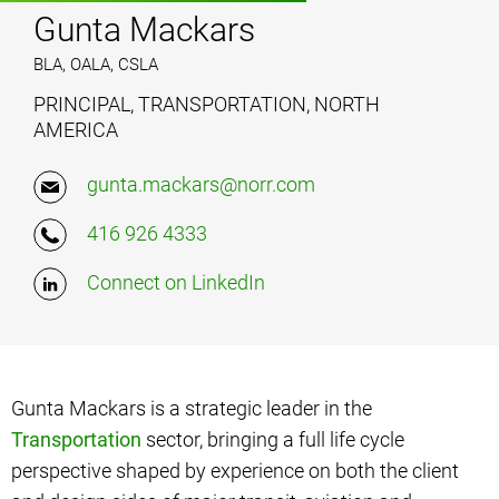
Gunta Mackars
BLA, OALA, CSLA
PRINCIPAL, TRANSPORTATION, NORTH
AMERICA
gunta.mackars@norr.com
416 926 4333
Connect on LinkedIn
Gunta Mackars is a strategic leader in the
Transportation
sector, bringing a full life cycle
perspective shaped by experience on both the client