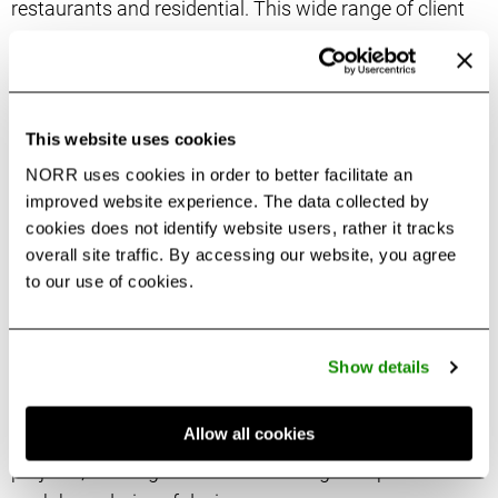
restaurants and residential. This wide range of client
types empowers Pierina’s understanding of practice
areas to deliver projects successfully by achieving the
client’s objectives, assembling the right team and
focusing on designing quality user experiences.
This website uses cookies
NORR uses cookies in order to better facilitate an
As Principal for Restaurants at NORR, Pierina oversees
improved website experience. The data collected by
projects from design to construction, using technical
cookies does not identify website users, rather it tracks
skills and creative aptitude in a fast-paced
overall site traffic. By accessing our website, you agree
to our use of cookies.
environment. Pierina manages single and chain
restaurant locations, prototype developments and
program implementation for buildings and spaces that
Show details
consider location and local relevance in balance with
food and beverage concept, format and brand. Pierina
Allow all cookies
is also involved on new coworking spaces Commercial
projects, working with clients looking to explore and