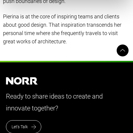
push boundaries of design.
Pierina is at the core of inspiring teams and clients
about good design. That inspiration transcends her
personal time where she frequently travels to visit
great works of architecture.
Ready to share ideas to create and
innovate together?
Let’s Talk