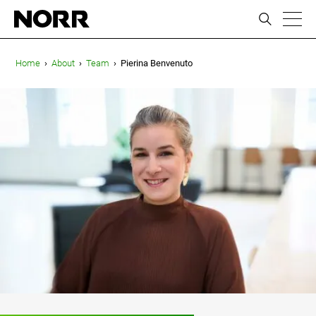
ic
Home
›
About
›
Team
›
Pierina Benvenuto