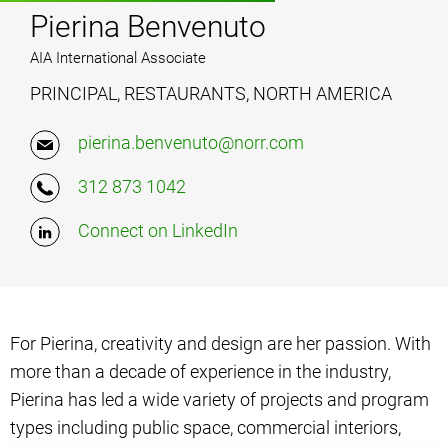
Pierina Benvenuto
AIA International Associate
PRINCIPAL, RESTAURANTS, NORTH AMERICA
pierina.benvenuto@norr.com
312 873 1042
Connect on LinkedIn
For Pierina, creativity and design are her passion. With
more than a decade of experience in the industry,
Pierina has led a wide variety of projects and program
types including public space, commercial interiors,