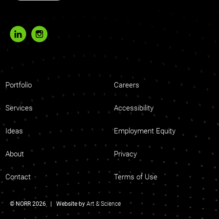
Portfolio
Careers
Services
Accessibility
Ideas
Employment Equity
About
Privacy
Contact
Terms of Use
© NORR 2026 | Website by
Art & Science