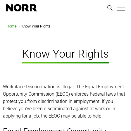
ic
Home
›
Know Your Rights
Know Your Rights
Workplace Discrimination is Illegal. The Equal Employment
Opportunity Commission (EEOC) enforces Federal laws that
protect you from discrimination in employment. If you
believe you’ve been discriminated against at work or in
applying for a job, the EEOC may be able to help.