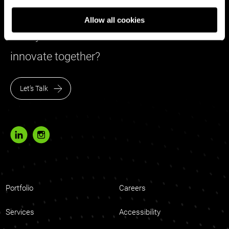
Allow all cookies
Ready to share ideas to create and
innovate together?
Let’s Talk
Portfolio
Careers
Services
Accessibility