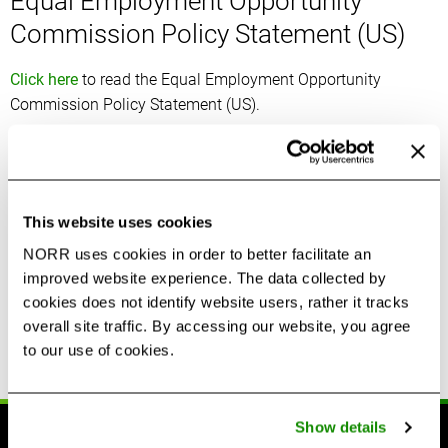
Equal Employment Opportunity
Commission Policy Statement (US)
Click here
to read the Equal Employment Opportunity
Commission Policy Statement (US).
Feedback and Support Requests
If you have any questions about NORR’s diversity, equity and
This website uses cookies
inclusion policies please contact:
NORR uses cookies in order to better facilitate an
Human Resources
improved website experience. The data collected by
2 Bloor Street East, Suite 3220,
cookies does not identify website users, rather it tracks
overall site traffic. By accessing our website, you agree
Toronto, ON M4W 1A8
to our use of cookies.
humanresources@norr.com
Show details