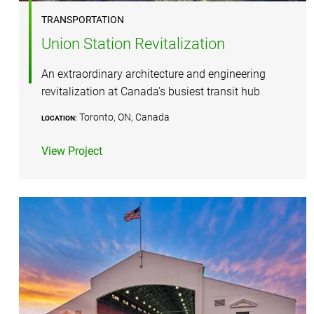
TRANSPORTATION
Union Station Revitalization
An extraordinary architecture and engineering
revitalization at Canada’s busiest transit hub
Toronto, ON, Canada
LOCATION:
View Project