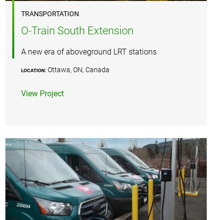
TRANSPORTATION
O-Train South Extension
A new era of aboveground LRT stations
Ottawa, ON, Canada
LOCATION:
View Project