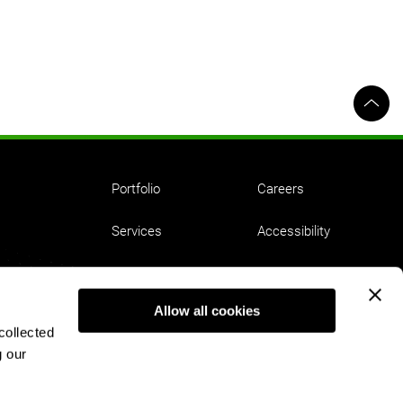
Portfolio
Careers
Services
Accessibility
Ideas
Employment Equity
Allow all cookies
About
Privacy
collected
g our
Contact
Terms of Use