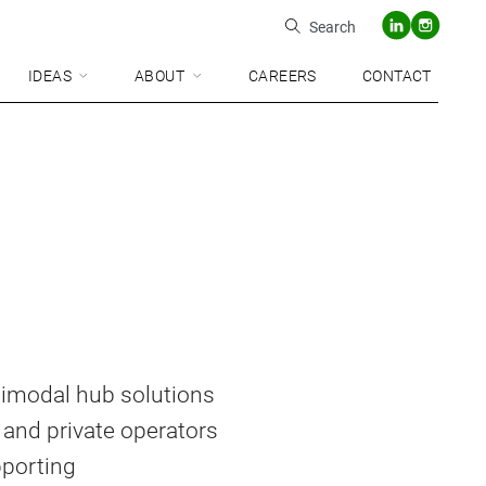
Search
IDEAS
ABOUT
CAREERS
CONTACT
ltimodal hub solutions
 and private operators
pporting