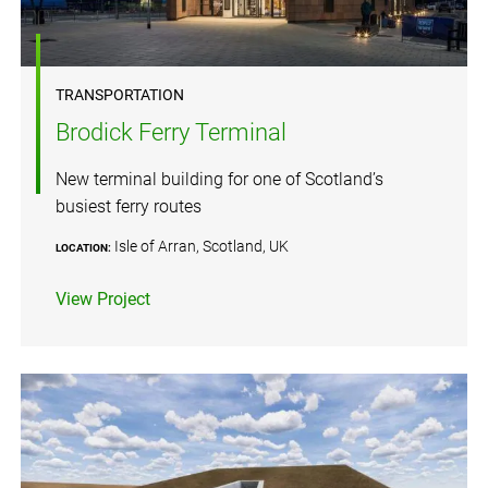
TRANSPORTATION
Brodick Ferry Terminal
New terminal building for one of Scotland’s
busiest ferry routes
Isle of Arran, Scotland, UK
LOCATION:
View Project