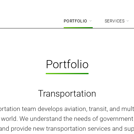
PORTFOLIO
SERVICES
Portfolio
Transportation
rtation team develops aviation, transit, and mu
e world. We understand the needs of government
 and provide new transportation services and su