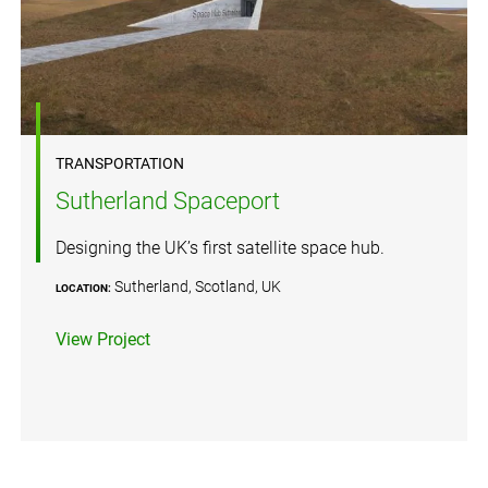
TRANSPORTATION
Sutherland Spaceport
Designing the UK’s first satellite space hub.
Sutherland, Scotland, UK
LOCATION:
View Project