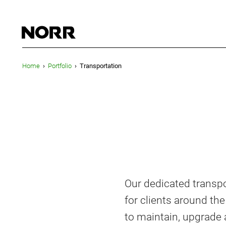
Home
›
Portfolio
›
Transportation
Our dedicated transpo
for clients around th
to maintain, upgrade