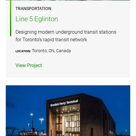
TRANSPORTATION
Line 5 Eglinton
Designing modern underground transit stations
for Toronto’s rapid transit network
Toronto, ON, Canada
LOCATION:
View Project