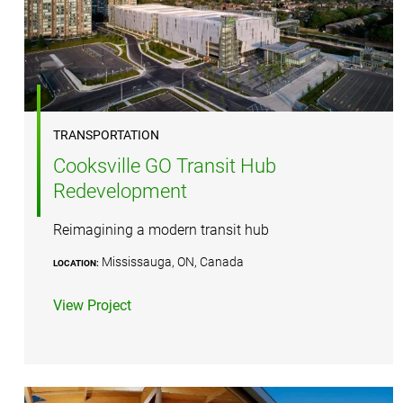
TRANSPORTATION
Cooksville GO Transit Hub
Redevelopment
Reimagining a modern transit hub
Mississauga, ON, Canada
LOCATION:
View Project