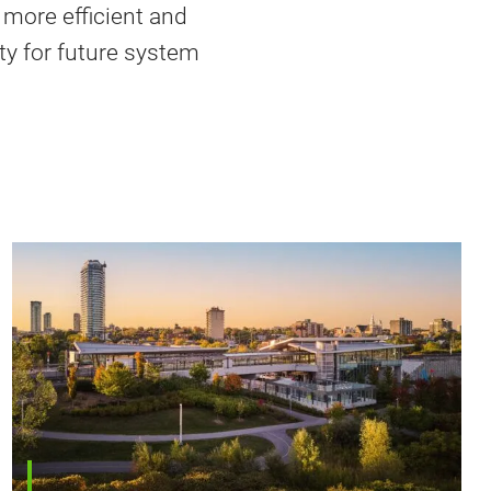
 more efficient and
ity for future system