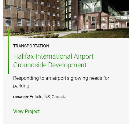
TRANSPORTATION
Halifax International Airport
Groundside Development
Responding to an airport’s growing needs for
parking
Enfield, NS, Canada
LOCATION:
View Project