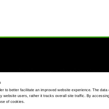
s
 to better facilitate an improved website experience. The data 
y website users, rather it tracks overall site traffic. By accessin
use of cookies.