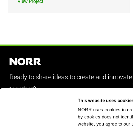
View Project
Ready to share ideas to create and innovate
together?
This website uses cookie
Let’s Talk
NORR uses cookies in order
by cookies does not identif
website, you agree to our 