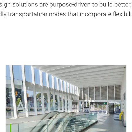
sign solutions are purpose-driven to build better,
ly transportation nodes that incorporate flexibil