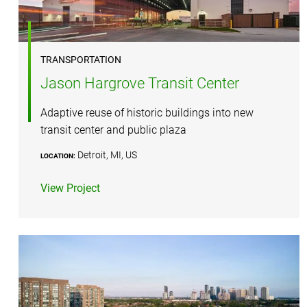
TRANSPORTATION
Jason Hargrove Transit Center
Adaptive reuse of historic buildings into new
transit center and public plaza
Detroit, MI, US
LOCATION:
View Project