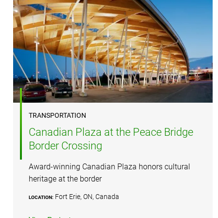
TRANSPORTATION
Canadian Plaza at the Peace Bridge
Border Crossing
Award-winning Canadian Plaza honors cultural
heritage at the border
Fort Erie, ON, Canada
LOCATION: