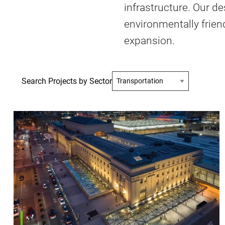
infrastructure. Our de
environmentally friend
expansion.
Search Projects by Sector