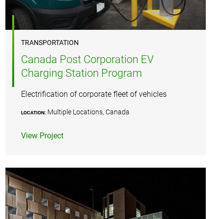
TRANSPORTATION
Canada Post Corporation EV
Charging Station Program
Electrification of corporate fleet of vehicles
Multiple Locations, Canada
LOCATION:
View Project