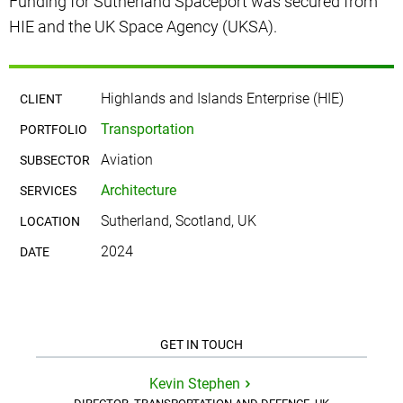
Funding for Sutherland Spaceport was secured from
HIE and the UK Space Agency (UKSA).
Highlands and Islands Enterprise (HIE)
CLIENT
Transportation
PORTFOLIO
Aviation
SUBSECTOR
Architecture
SERVICES
Sutherland, Scotland, UK
LOCATION
2024
DATE
GET IN TOUCH
Kevin Stephen