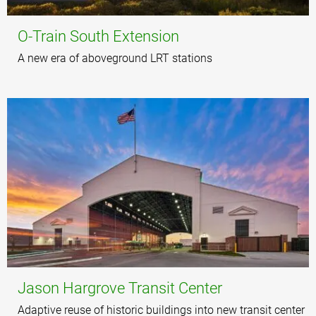
O-Train South Extension
A new era of aboveground LRT stations
Jason Hargrove Transit Center
Adaptive reuse of historic buildings into new transit center