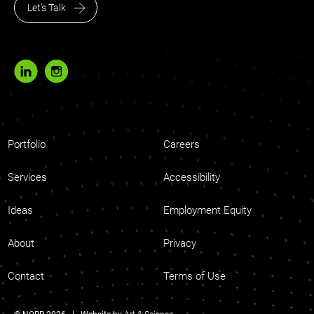
Let’s Talk
Portfolio
Careers
Services
Accessibility
Ideas
Employment Equity
About
Privacy
Contact
Terms of Use