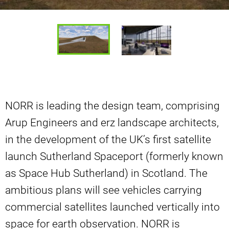
NORR is leading the design team, comprising
Arup Engineers and erz landscape architects,
in the development of the UK’s first satellite
launch Sutherland Spaceport (formerly known
as Space Hub Sutherland) in Scotland. The
ambitious plans will see vehicles carrying
commercial satellites launched vertically into
space for earth observation. NORR is