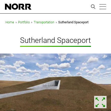
ic
Home
›
Portfolio
›
Transportation
›
Sutherland Spaceport
Sutherland Spaceport