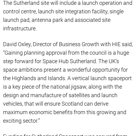
The Sutherland site will include a launch operation and
control centre, launch site integration facility, single
launch pad, antenna park and associated site
infrastructure.
David Oxley, Director of Business Growth with HIE said,
“Gaining planning approval from the council is a huge
step forward for Space Hub Sutherland. The UK’s
space ambitions present a wonderful opportunity for
the Highlands and Islands. A vertical launch spaceport
is a key piece of the national jigsaw, along with the
design and manufacture of satellites and launch
vehicles, that will ensure Scotland can derive
maximum economic benefits from this growing and
exciting sector.”