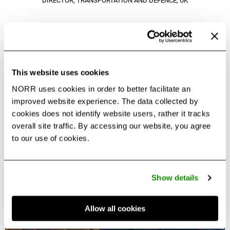
DIRECTOR, TRANSPORTATION AND DEFENCE, UK
Download Project Overview
PDF
This website uses cookies
NORR uses cookies in order to better facilitate an
improved website experience. The data collected by
cookies does not identify website users, rather it tracks
overall site traffic. By accessing our website, you agree
to our use of cookies.
Other Projects in this Portfolio
Show details
Allow all cookies