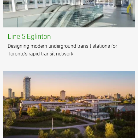
Line 5 Eglinton
Designing modern underground transit stations for
Toronto’s rapid transit network