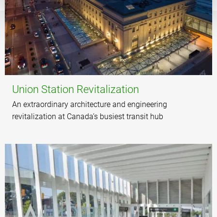
Union Station Revitalization
An extraordinary architecture and engineering
revitalization at Canada’s busiest transit hub