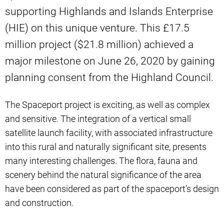
supporting Highlands and Islands Enterprise
(HIE) on this unique venture. This £17.5
million project ($21.8 million) achieved a
major milestone on June 26, 2020 by gaining
planning consent from the Highland Council.
The Spaceport project is exciting, as well as complex
and sensitive. The integration of a vertical small
satellite launch facility, with associated infrastructure
into this rural and naturally significant site, presents
many interesting challenges. The flora, fauna and
scenery behind the natural significance of the area
have been considered as part of the spaceport’s design
and construction.