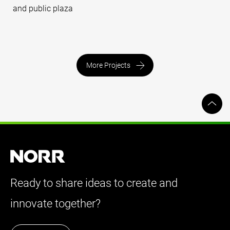
and public plaza
More Projects
Ready to share ideas to create and
innovate together?