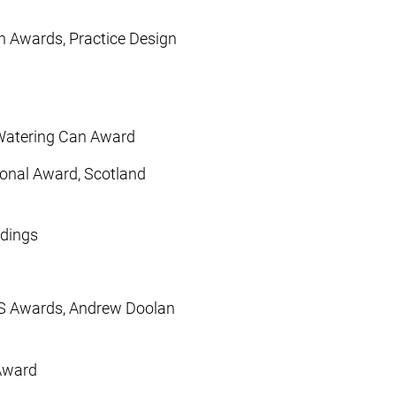
n Awards, Practice Design
 Watering Can Award
gional Award, Scotland
ldings
IAS Awards, Andrew Doolan
 Award