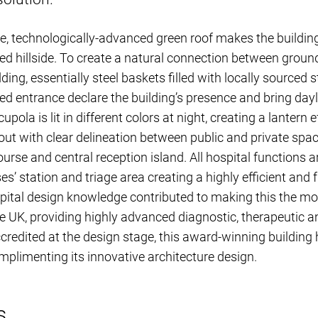
, technologically-advanced green roof makes the building
ed hillside. To create a natural connection between grou
ding, essentially steel baskets filled with locally sourced
ned entrance declare the building’s presence and bring dayl
cupola is lit in different colors at night, creating a lantern 
 out with clear delineation between public and private spa
course and central reception island. All hospital functions
es’ station and triage area creating a highly efficient and 
ital design knowledge contributed to making this the mos
 the UK, providing highly advanced diagnostic, therapeutic 
edited at the design stage, this award-winning building 
mplimenting its innovative architecture design.
s