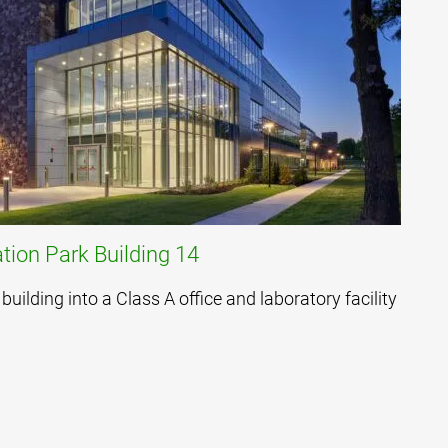
tion Park Building 14
building into a Class A office and laboratory facility