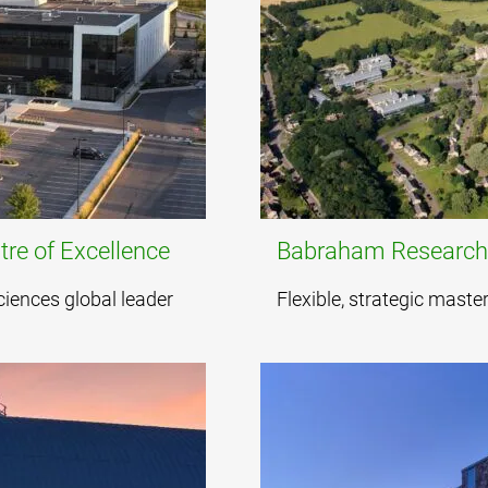
re of Excellence
Babraham Researc
sciences global leader
Flexible, strategic mast