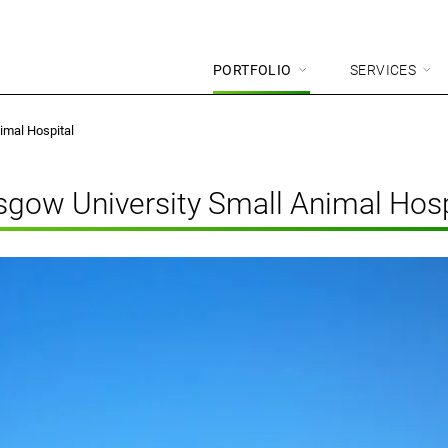
PORTFOLIO
SERVICES
imal Hospital
sgow University Small Animal Hosp