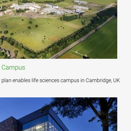
h Campus
er plan enables life sciences campus in Cambridge, UK