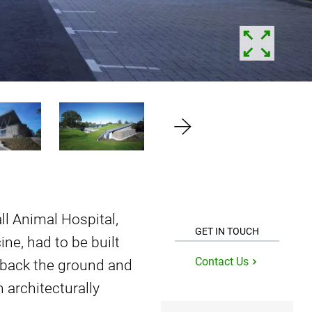
ll Animal Hospital,
GET IN TOUCH
ine, had to be built
Contact Us
l back the ground and
 architecturally