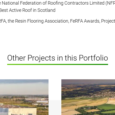
 National Federation of Roofing Contractors Limited (NF
Best Active Roof in Scotland
FA, the Resin Flooring Association, FeRFA Awards, Projec
Other Projects in this Portfolio