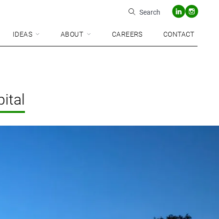
Search
IDEAS
ABOUT
CAREERS
CONTACT
ital