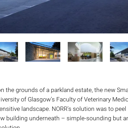
on the grounds of a parkland estate, the new Sma
iversity of Glasgow’s Faculty of Veterinary Medic
sensitive landscape. NORR’s solution was to pee
ew building underneath – simple-sounding but an
olution.