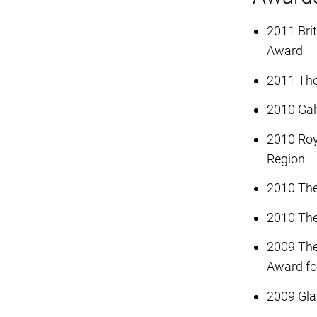
2011 Bri
Award
2011 The
2010 Gal
2010 Roya
Region
2010 The
2010 The
2009 The
Award for
2009 Gla