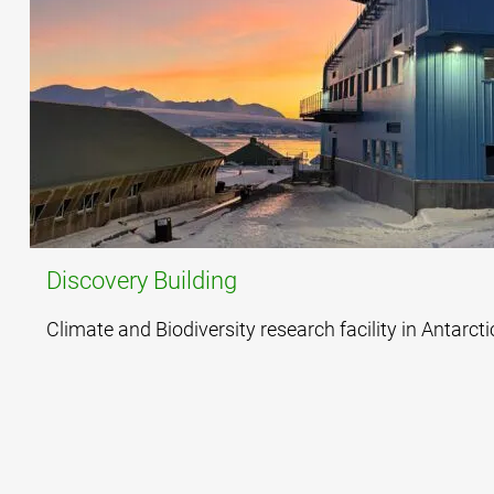
Discovery Building
Climate and Biodiversity research facility in Antarcti