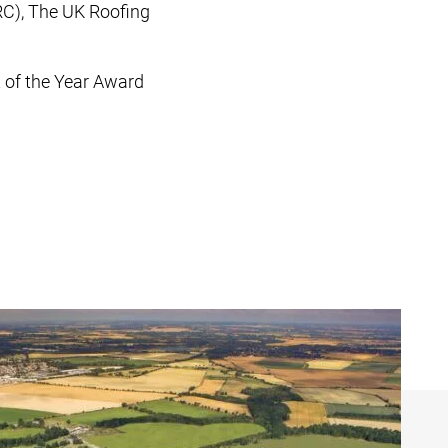
RC), The UK Roofing
t of the Year Award