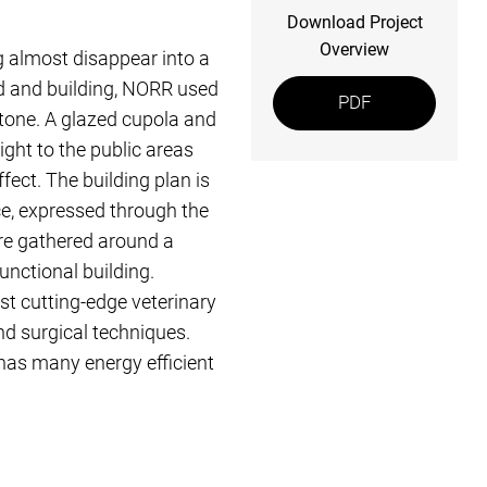
Download Project
Overview
 almost disappear into a
nd and building, NORR used
PDF
 stone. A glazed cupola and
ight to the public areas
effect. The building plan is
ce, expressed through the
 are gathered around a
functional building.
t cutting-edge veterinary
and surgical techniques.
has many energy efficient