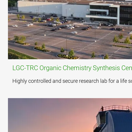
LGC-TRC Organic Chemistry Synthesis Cent
Highly controlled and secure research lab for a life 