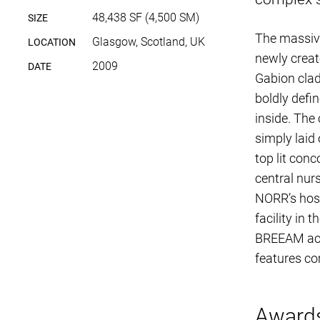
48,438 SF (4,500 SM)
SIZE
The massive
Glasgow, Scotland, UK
LOCATION
newly creat
2009
DATE
Gabion clad
boldly defi
inside. The 
simply laid
top lit con
central nurs
NORR’s hosp
facility in
BREEAM accr
features co
Award