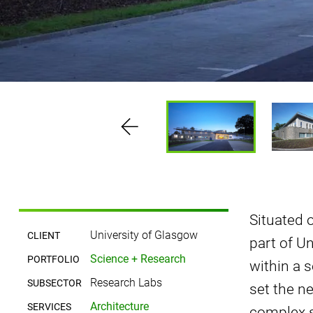
Situated 
University of Glasgow
CLIENT
part of Un
Science + Research
PORTFOLIO
within a 
Research Labs
SUBSECTOR
set the n
Architecture
SERVICES
complex s