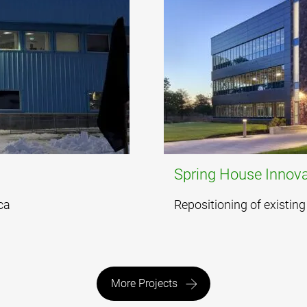
Spring House Innova
ca
Repositioning of existing 
More Projects