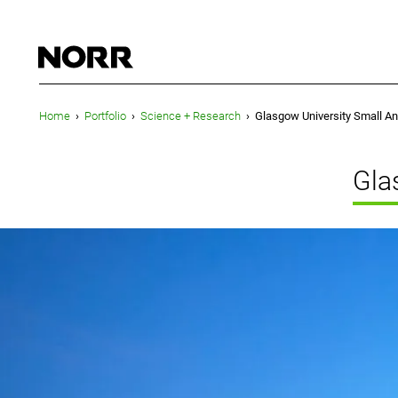
Home
›
Portfolio
›
Science + Research
›
Glasgow University Small An
Gla