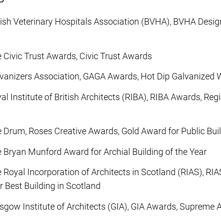
tish Veterinary Hospitals Association (BVHA), BVHA Desig
 Civic Trust Awards, Civic Trust Awards
vanizers Association, GAGA Awards, Hot Dip Galvanized
l Institute of British Architects (RIBA), RIBA Awards, Re
 Drum, Roses Creative Awards, Gold Award for Public Bui
 Bryan Munford Award for Archial Building of the Year
 Royal Incorporation of Architects in Scotland (RIAS), R
 Best Building in Scotland
sgow Institute of Architects (GIA), GIA Awards, Supreme