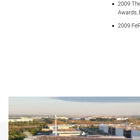
2009 The
Awards, 
2009 FeR