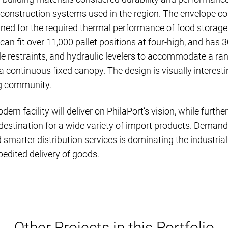
onstruction systems used in the region. The envelope cons
gned for the required thermal performance of food storage.
an fit over 11,000 pallet positions at four-high, and has 
le restraints, and hydraulic levelers to accommodate a rang
a continuous fixed canopy. The design is visually interesti
g community.
rn facility will deliver on PhilaPort’s vision, while furth
 destination for a wide variety of import products. Deman
 smarter distribution services is dominating the industri
pedited delivery of goods.
Other Projects in this Portfolio