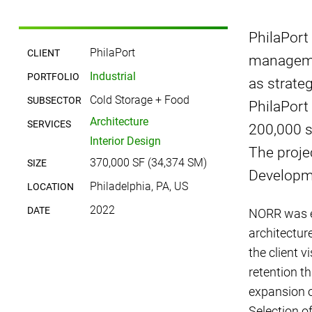
PhilaPort
PhilaPort
CLIENT
managemen
Industrial
PORTFOLIO
as strate
Cold Storage + Food
SUBSECTOR
PhilaPort 
Architecture
SERVICES
200,000 s
Interior Design
The proje
370,000 SF (34,374 SM)
SIZE
Developme
Philadelphia, PA, US
LOCATION
2022
DATE
NORR was en
architecture
the client v
retention t
expansion of
Selection o