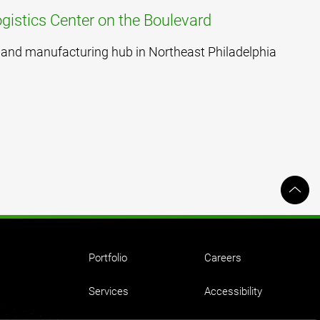
gistics Center on the Boulevard
cs and manufacturing hub in Northeast Philadelphia
Portfolio
Careers
Services
Accessibility