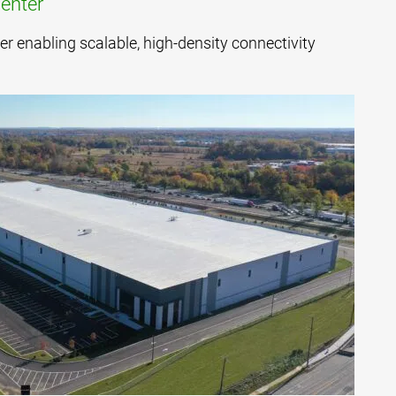
enter
er enabling scalable, high-density connectivity