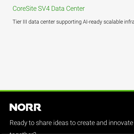
CoreSite SV4 Data Center
Tier III data center supporting AI-ready scalable infr
Ready to share ideas to create and innovate