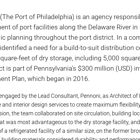
 (The Port of Philadelphia) is an agency responsib
t of port facilities along the Delaware River in 
gic planning throughout the port district. In a c
identified a need for a build-to-suit distribution
quare-feet of dry storage, including 5,000 square 
ct is part of Pennsylvania’s $300 million (USD) i
nt Plan, which began in 2016.
gaged by the Lead Consultant, Pennoni, as Architect of 
 and interior design services to create maximum flexibility
ision, the team collaborated on site circulation, building 
hat was most advantageous to the dry storage facility, and
 a refrigerated facility of a similar size, on the former brow
f building materials considered durability and performanc