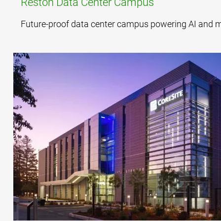
Reston Data Center Campus
Future-proof data center campus powering AI and mis