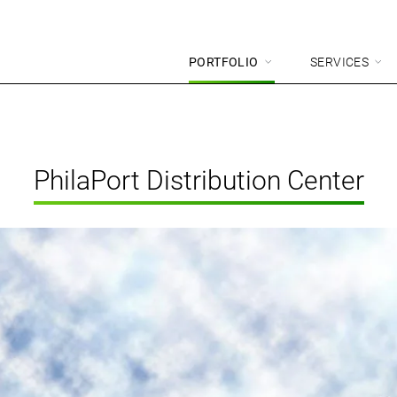
PORTFOLIO
SERVICES
PhilaPort Distribution Center