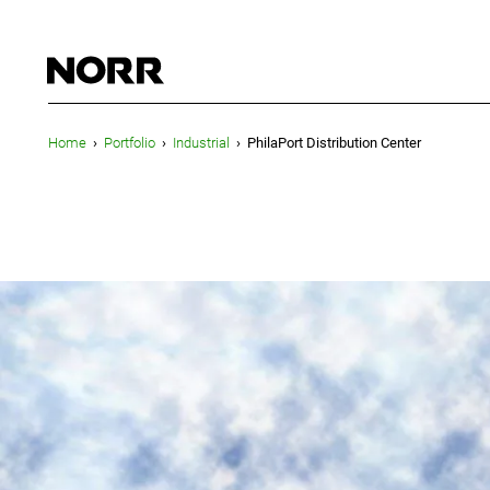
Home
›
Portfolio
›
Industrial
›
PhilaPort Distribution Center