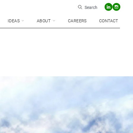
Search
IDEAS
ABOUT
CAREERS
CONTACT