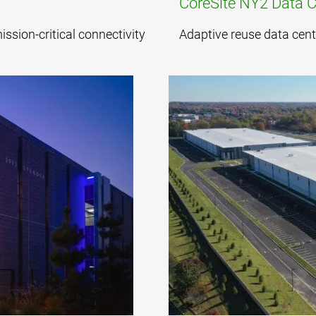
CoreSite NY2 Data C
sion-critical connectivity
Adaptive reuse data cent