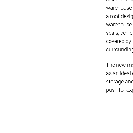
warehouse c
a roof desi
warehouse c
seals, vehic
covered by 
surroundin
The new mode
as an ideal
storage and
push for ex