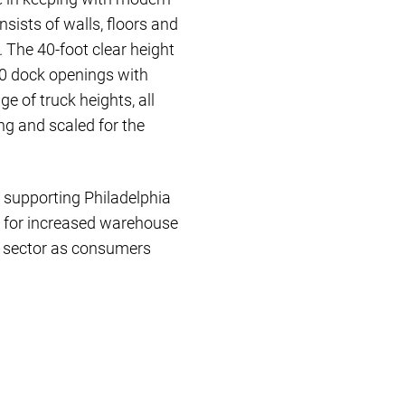
ists of walls, floors and
 The 40-foot clear height
30 dock openings with
e of truck heights, all
ng and scaled for the
er supporting Philadelphia
d for increased warehouse
al sector as consumers