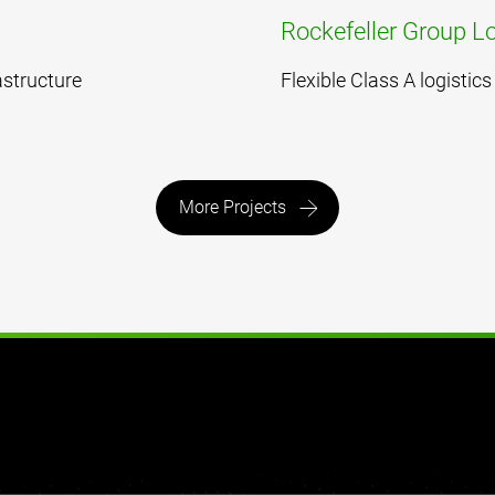
Rockefeller Group Lo
astructure
Flexible Class A logisti
More Projects