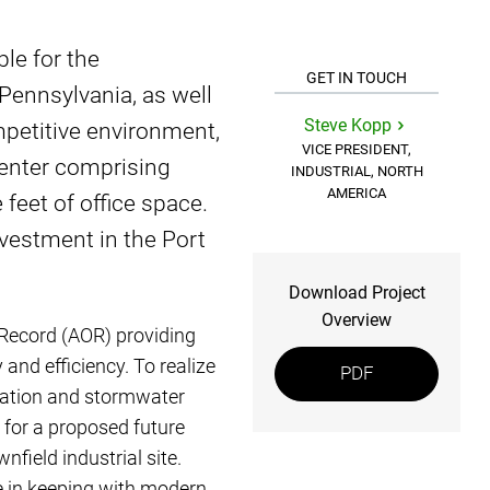
le for the
GET IN TOUCH
Pennsylvania, as well
Steve Kopp
ompetitive environment,
VICE PRESIDENT,
 center comprising
INDUSTRIAL, NORTH
AMERICA
feet of office space.
nvestment in the Port
Download Project
Overview
Record (AOR) providing
 and efficiency. To realize
PDF
location and stormwater
 for a proposed future
nfield industrial site.
e in keeping with modern