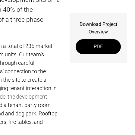
n 40% of the
of a three phase
Download Project
Overview
h a total of 235 market
PDF
m units. Our team’s
through careful
s’ connection to the
 the site to create a
ing tenant interaction in
ade, the development
d a tenant party room
und and dog park. Rooftop
s, fire tables, and