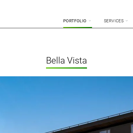
PORTFOLIO
SERVICES
Bella Vista