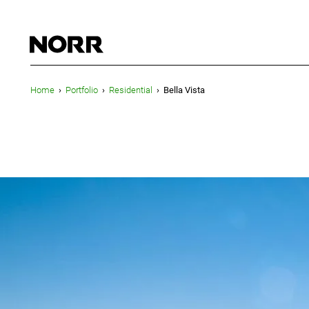
Home
›
Portfolio
›
Residential
›
Bella Vista