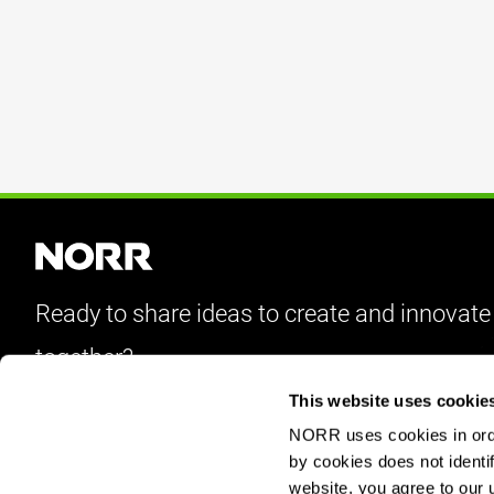
Ready to share ideas to create and innovate
together?
This website uses cookie
Let’s Talk
NORR uses cookies in order
by cookies does not identif
website, you agree to our 