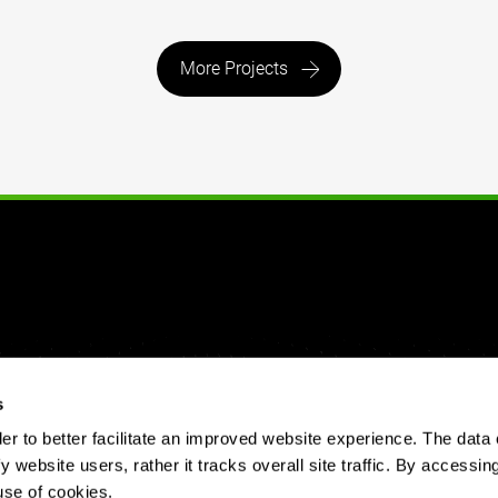
More Projects
s
 to better facilitate an improved website experience. The data 
y website users, rather it tracks overall site traffic. By accessin
use of cookies.