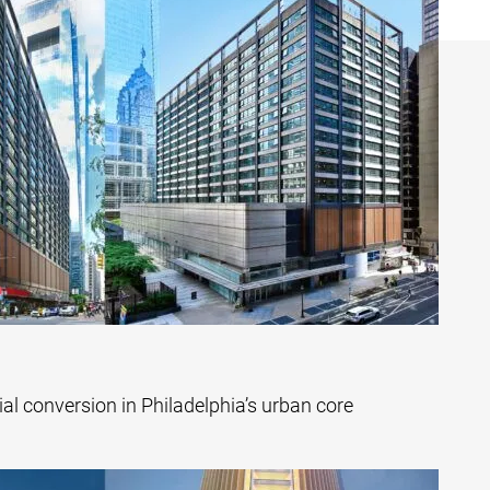
tial conversion in Philadelphia’s urban core