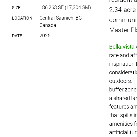
186,263 SF (17,304 SM)
SIZE
2.34-acre
Central Saanich, BC,
LOCATION
community
Canada
Master P
2025
DATE
Bella Vista
w
rate and af
inspiration
considerati
outdoors. T
buffer zone
a shared la
features am
that spills
amenities f
artificial t