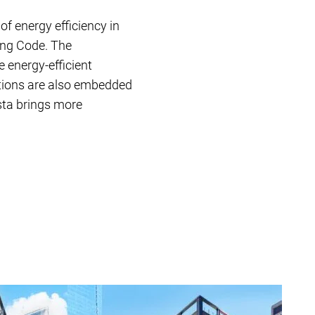
 of energy efficiency in
ing Code. The
 energy-efficient
ations are also embedded
ista brings more