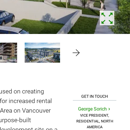
used on creating
GET IN TOUCH
or increased rental
George Sorich
ia Area on Vancouver
VICE PRESIDENT,
urpose-built
RESIDENTIAL, NORTH
AMERICA
 development sits on a