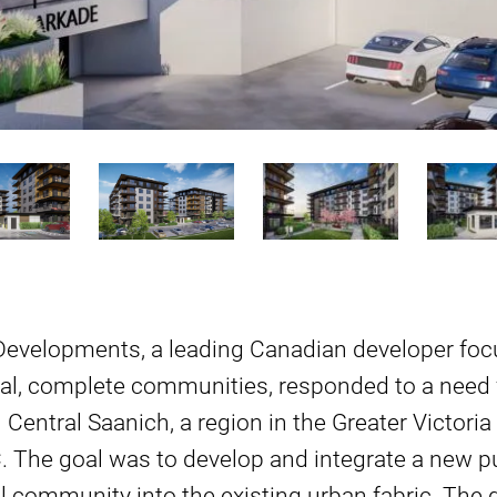
 Developments, a leading Canadian developer foc
al, complete communities, responded to a need f
n Central Saanich, a region in the Greater Victor
C. The goal was to develop and integrate a new p
al community into the existing urban fabric. The