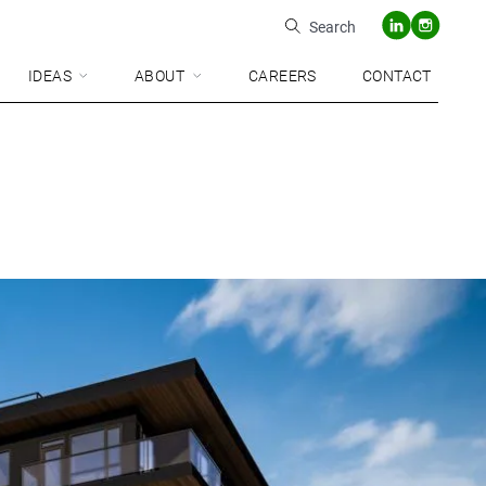
Search
IDEAS
ABOUT
CAREERS
CONTACT