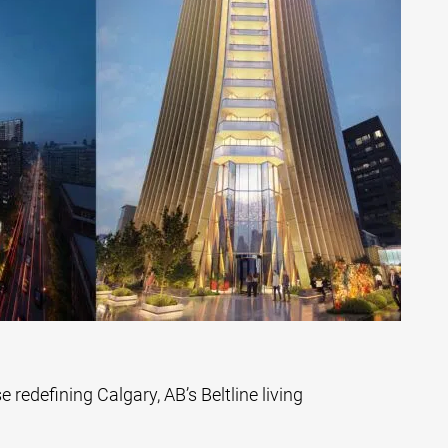
se redefining Calgary, AB’s Beltline living