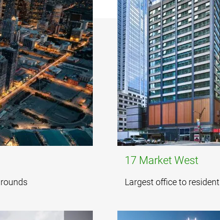
17 Market West
 grounds
Largest office to residen