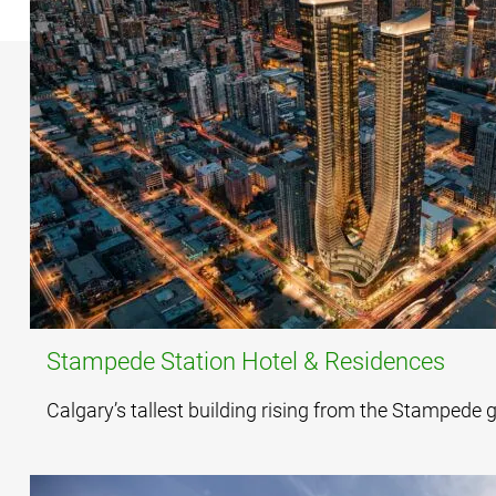
Stampede Station Hotel & Residences
Calgary’s tallest building rising from the Stampede