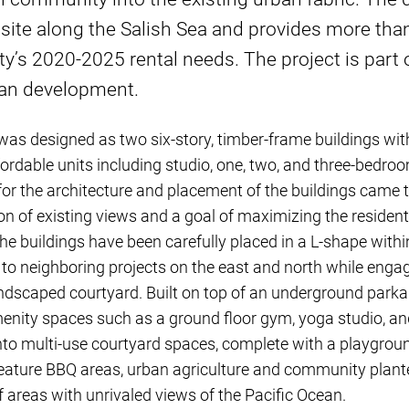
 site along the Salish Sea and provides more tha
’s 2020-2025 rental needs. The project is part 
lan development.
as designed as two six-story, timber-frame buildings wit
fordable units including studio, one, two, and three-bedroo
 for the architecture and placement of the buildings came 
on of existing views and a goal of maximizing the resident
he buildings have been carefully placed in a L-shape within
 to neighboring projects on the east and north while engag
ndscaped courtyard. Built on top of an underground park
enity spaces such as a ground floor gym, yoga studio, an
 into multi-use courtyard spaces, complete with a playgro
eature BBQ areas, urban agriculture and community planter
urf areas with unrivaled views of the Pacific Ocean.