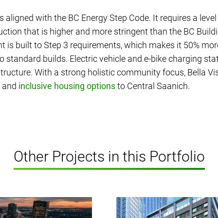
is aligned with the BC Energy Step Code. It requires a level
ction that is higher and more stringent than the BC Build
 is built to Step 3 requirements, which makes it 50% more
 standard builds. Electric vehicle and e-bike charging st
astructure. With a strong holistic community focus, Bella V
e and
inclusive housing options
to Central Saanich.
Other Projects in this Portfolio