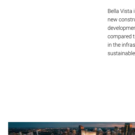
Bella Vista 
new constru
development
compared to
in the infr
sustainabl