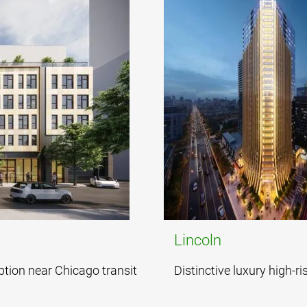
Lincoln
ption near Chicago transit
Distinctive luxury high-ri