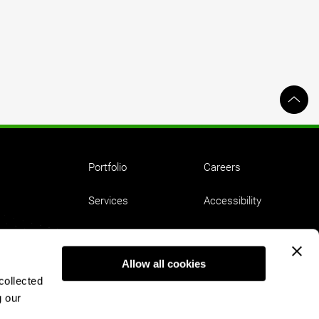
Portfolio
Careers
Services
Accessibility
Ideas
Employment Equity
Allow all cookies
About
Privacy
collected
g our
Contact
Terms of Use