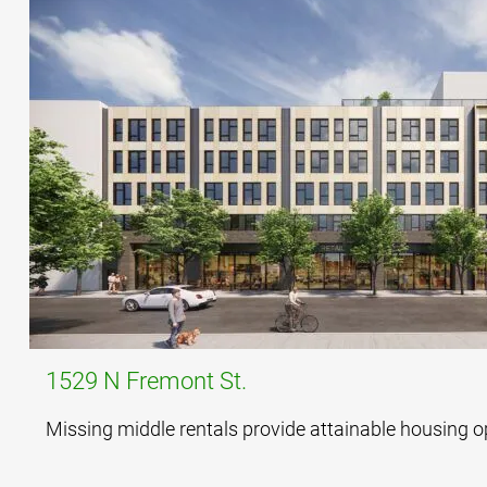
1529 N Fremont St.
Missing middle rentals provide attainable housing o