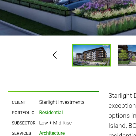
Starlight
Starlight Investments
CLIENT
exception
Residential
PORTFOLIO
options i
Low + Mid Rise
SUBSECTOR
Island, B
Architecture
SERVICES
residenti